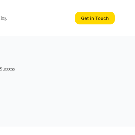
Get in Touch
log
 Success