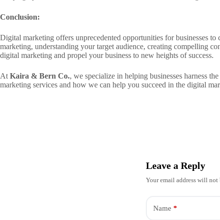
Conclusion:
Digital marketing offers unprecedented opportunities for businesses to 
marketing, understanding your target audience, creating compelling con
digital marketing and propel your business to new heights of success.
At
Kaira & Bern Co.
, we specialize in helping businesses harness the
marketing services and how we can help you succeed in the digital mar
Leave a Reply
Your email address will not
Name
*