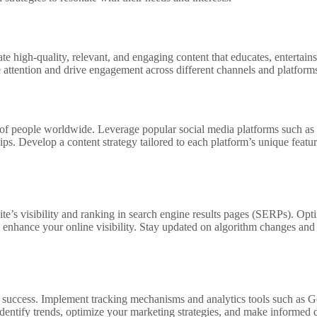
ate high-quality, relevant, and engaging content that educates, entertain
re attention and drive engagement across different channels and platform
ns of people worldwide. Leverage popular social media platforms such a
ips. Develop a content strategy tailored to each platform’s unique fea
te’s visibility and ranking in search engine results pages (SERPs). Op
d enhance your online visibility. Stay updated on algorithm changes and
g success. Implement tracking mechanisms and analytics tools such as G
dentify trends, optimize your marketing strategies, and make informed