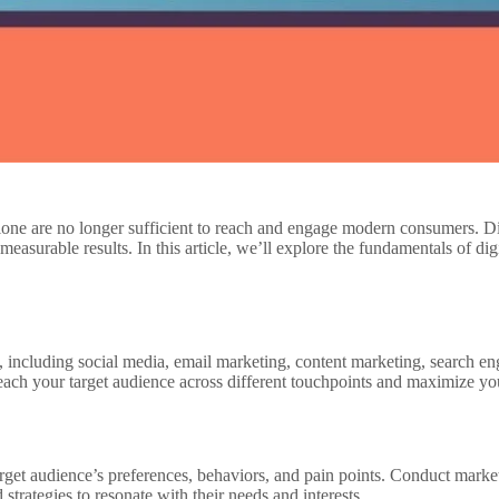
 alone are no longer sufficient to reach and engage modern consumers. D
asurable results. In this article, we’ll explore the fundamentals of digi
 including social media, email marketing, content marketing, search en
each your target audience across different touchpoints and maximize 
arget audience’s preferences, behaviors, and pain points. Conduct marke
strategies to resonate with their needs and interests.