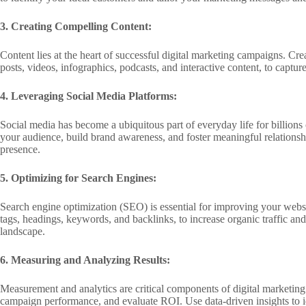
3. Creating Compelling Content:
Content lies at the heart of successful digital marketing campaigns. Cre
posts, videos, infographics, podcasts, and interactive content, to captu
4. Leveraging Social Media Platforms:
Social media has become a ubiquitous part of everyday life for billio
your audience, build brand awareness, and foster meaningful relationsh
presence.
5. Optimizing for Search Engines:
Search engine optimization (SEO) is essential for improving your websi
tags, headings, keywords, and backlinks, to increase organic traffic an
landscape.
6. Measuring and Analyzing Results:
Measurement and analytics are critical components of digital marketin
campaign performance, and evaluate ROI. Use data-driven insights to i