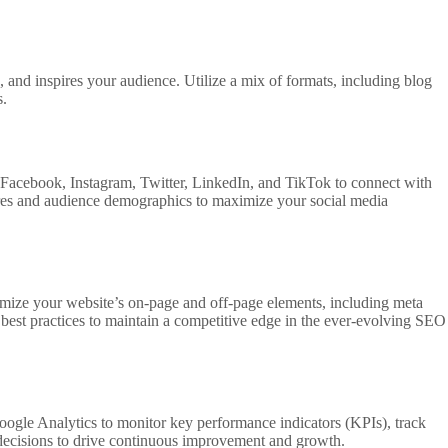
s, and inspires your audience. Utilize a mix of formats, including blog
s.
s Facebook, Instagram, Twitter, LinkedIn, and TikTok to connect with
tures and audience demographics to maximize your social media
timize your website’s on-page and off-page elements, including meta
 best practices to maintain a competitive edge in the ever-evolving SEO
oogle Analytics to monitor key performance indicators (KPIs), track
 decisions to drive continuous improvement and growth.