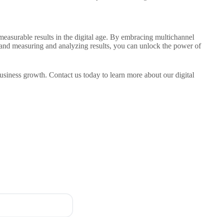
measurable results in the digital age. By embracing multichannel
, and measuring and analyzing results, you can unlock the power of
business growth. Contact us today to learn more about our digital