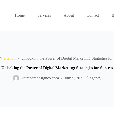
Home
Services
About
Contact
B
agency
Unlocking the Power of Digital Marketing: Strategies for
Unlocking the Power of Digital Marketing: Strategies for Success
kairaberndesignco.com
July 5, 2021
agency