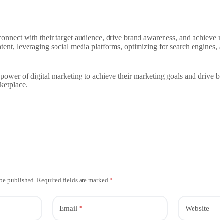
connect with their target audience, drive brand awareness, and achieve 
tent, leveraging social media platforms, optimizing for search engines
 power of digital marketing to achieve their marketing goals and drive 
ketplace.
 be published.
Required fields are marked
*
Email
*
Website