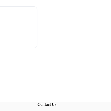
Contact Us