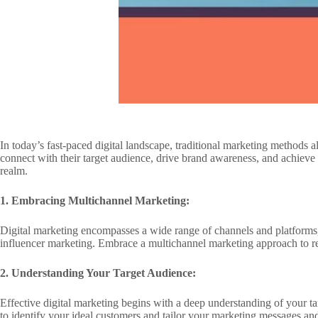
In today’s fast-paced digital landscape, traditional marketing methods
connect with their target audience, drive brand awareness, and achieve me
realm.
1. Embracing Multichannel Marketing:
Digital marketing encompasses a wide range of channels and platforms,
influencer marketing. Embrace a multichannel marketing approach to r
2. Understanding Your Target Audience:
Effective digital marketing begins with a deep understanding of your t
to identify your ideal customers and tailor your marketing messages and 