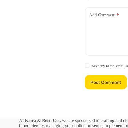
Add Comment
*
Save my name, email, a
Post Comment
At
Kaira & Bern Co.
, we are specialized in crafting and el
brand identity, managing your online presence, implementing