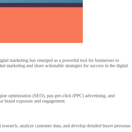
igital marketing has emerged as a powerful tool for businesses to
tal marketing and share actionable strategies for success in the digital
gine optimization (SEO), pay-per-click (PPC) advertising, and
your brand exposure and engagement.
t research, analyze customer data, and develop detailed buyer personas