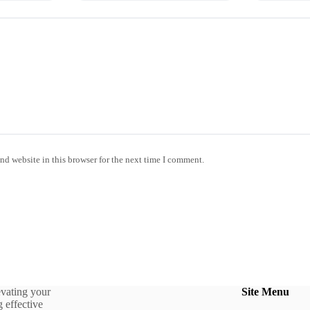
nd website in this browser for the next time I comment.
evating your
Site Menu
 effective