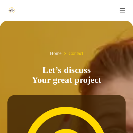
S
k
i
p
t
o
c
o
n
Home
Contact
t
e
n
Let’s discuss
t
Your great project