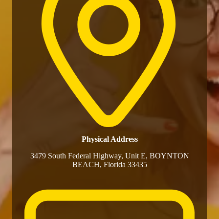
Physical Address​
3479 South Federal Highway, Unit E, BOYNTON
BEACH, Florida 33435