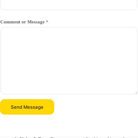
Comment or Message
*
Send Message