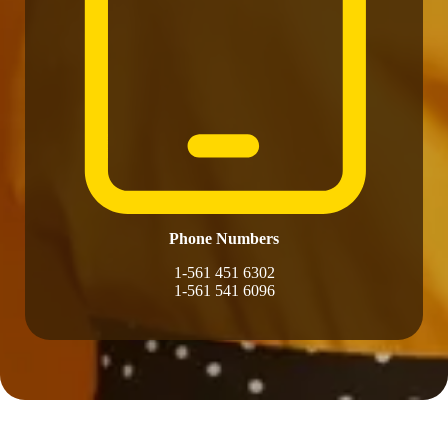
Phone Numbers
1-561 451 6302
1-561 541 6096