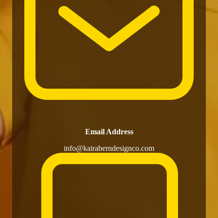
Email Address
info@kairaberndesignco.com