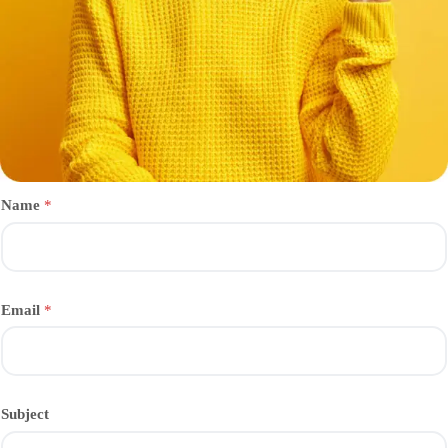
Name
*
Email
*
Subject