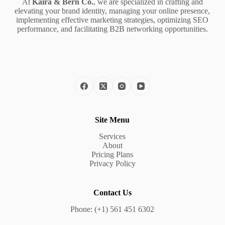
At
Kaira & Bern Co.
, we are specialized in crafting and
elevating your brand identity, managing your online presence,
implementing effective marketing strategies, optimizing SEO
performance, and facilitating B2B networking opportunities.
Site Menu
Services
About
Pricing Plans
Privacy Policy
Contact Us
Phone: (+1) 561 451 6302