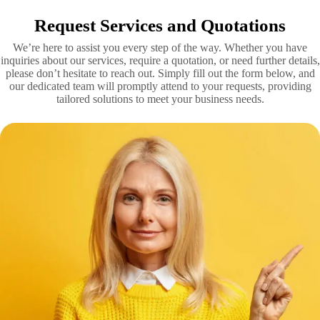
Request Services and Quotations
We’re here to assist you every step of the way. Whether you have
inquiries about our services, require a quotation, or need further details,
please don’t hesitate to reach out. Simply fill out the form below, and
our dedicated team will promptly attend to your requests, providing
tailored solutions to meet your business needs.