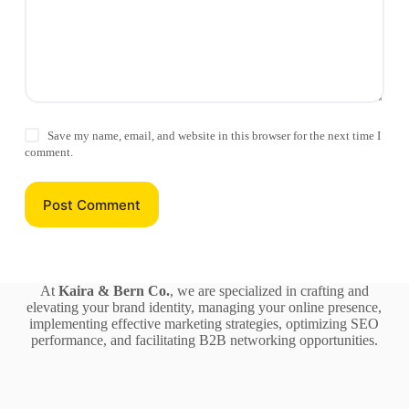
Save my name, email, and website in this browser for the next time I
comment.
Post Comment
At
Kaira & Bern Co.
, we are specialized in crafting and
elevating your brand identity, managing your online presence,
implementing effective marketing strategies, optimizing SEO
performance, and facilitating B2B networking opportunities.