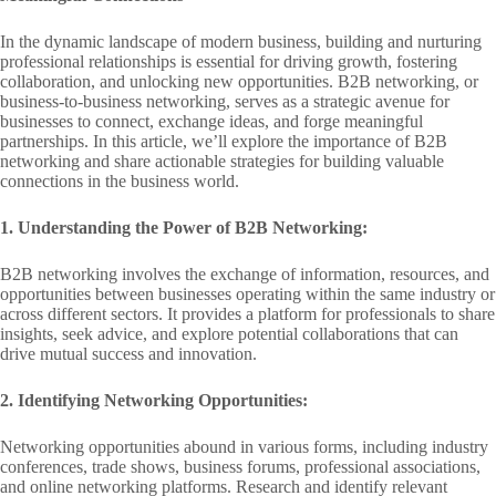
In the dynamic landscape of modern business, building and nurturing
professional relationships is essential for driving growth, fostering
collaboration, and unlocking new opportunities. B2B networking, or
business-to-business networking, serves as a strategic avenue for
businesses to connect, exchange ideas, and forge meaningful
partnerships. In this article, we’ll explore the importance of B2B
networking and share actionable strategies for building valuable
connections in the business world.
1. Understanding the Power of B2B Networking:
B2B networking involves the exchange of information, resources, and
opportunities between businesses operating within the same industry or
across different sectors. It provides a platform for professionals to share
insights, seek advice, and explore potential collaborations that can
drive mutual success and innovation.
2. Identifying Networking Opportunities:
Networking opportunities abound in various forms, including industry
conferences, trade shows, business forums, professional associations,
and online networking platforms. Research and identify relevant