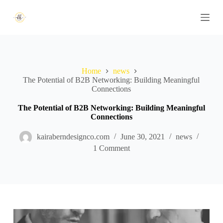
S
k
i
p
t
o
c
Home
news
o
The Potential of B2B Networking: Building Meaningful
n
Connections
t
e
n
The Potential of B2B Networking: Building Meaningful
t
Connections
kairaberndesignco.com
June 30, 2021
news
1 Comment