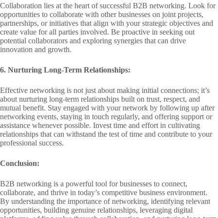
Collaboration lies at the heart of successful B2B networking. Look for
opportunities to collaborate with other businesses on joint projects,
partnerships, or initiatives that align with your strategic objectives and
create value for all parties involved. Be proactive in seeking out
potential collaborators and exploring synergies that can drive
innovation and growth.
6. Nurturing Long-Term Relationships:
Effective networking is not just about making initial connections; it’s
about nurturing long-term relationships built on trust, respect, and
mutual benefit. Stay engaged with your network by following up after
networking events, staying in touch regularly, and offering support or
assistance whenever possible. Invest time and effort in cultivating
relationships that can withstand the test of time and contribute to your
professional success.
Conclusion:
B2B networking is a powerful tool for businesses to connect,
collaborate, and thrive in today’s competitive business environment.
By understanding the importance of networking, identifying relevant
opportunities, building genuine relationships, leveraging digital