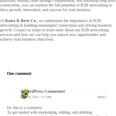
platforms, adding value through collaboration, and nurturing long-term
connections, you can harness the full potential of B2B networking to
drive growth, innovation, and success for your business.
At
Kaira & Bern Co.
, we understand the importance of B2B
networking in building meaningful connections and driving business
growth. Contact us today to learn more about our B2B networking
services and how we can help you unlock new opportunities and
achieve your business objectives.
One comment
A WordPress Commenter
JUNE 30, 2021 / 3:17 PM
REPLY
Hi, this is a comment.
To get started with moderating, editing, and deleting