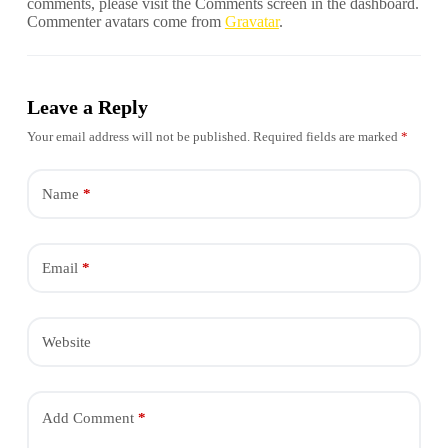
comments, please visit the Comments screen in the dashboard.
Commenter avatars come from
Gravatar
.
Leave a Reply
Your email address will not be published.
Required fields are marked
*
Name
*
Email
*
Website
Add Comment
*