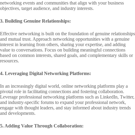
networking events and communities that align with your business
objectives, target audience, and industry interests.
3. Building Genuine Relationships:
Effective networking is built on the foundation of genuine relationships
and mutual trust. Approach networking opportunities with a genuine
interest in learning from others, sharing your expertise, and adding
value to conversations. Focus on building meaningful connections
based on common interests, shared goals, and complementary skills or
resources.
4. Leveraging Digital Networking Platforms:
In an increasingly digital world, online networking platforms play a
pivotal role in facilitating connections and fostering collaboration.
Leverage professional networking platforms such as LinkedIn, Twitter,
and industry-specific forums to expand your professional network,
engage with thought leaders, and stay informed about industry trends
and developments.
5. Adding Value Through Collaboration: