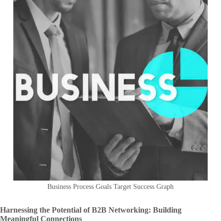
Business Process Goals Target Success Graph
Harnessing the Potential of B2B Networking: Building
Meaningful Connections